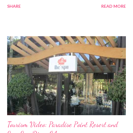
SHARE
READ MORE
Tourism Video: Paradise Point Resort and