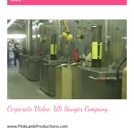
s
t
s
Corporate Video: US Hanger Company
www.PinkLambProductions.com