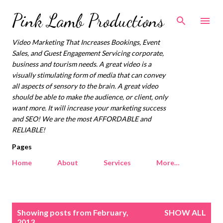
Skip to main content
Pink Lamb Productions
Video Marketing That Increases Bookings, Event
Sales, and Guest Engagement Servicing corporate,
business and tourism needs. A great video is a
visually stimulating form of media that can convey
all aspects of sensory to the brain. A great video
should be able to make the audience, or client, only
want more. It will increase your marketing success
and SEO! We are the most AFFORDABLE and
RELIABLE!
Pages
Home
About
Services
More…
P
Showing posts from February,
SHOW ALL
o
2013