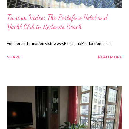
Tourism Video: The Portofino Hotel and
Yacht Club in Redondo Beach
For more information visit www.PinkLambProductions.com
SHARE
READ MORE