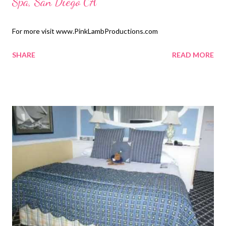
Spa, San Diego CA
For more visit www.PinkLambProductions.com
SHARE
READ MORE