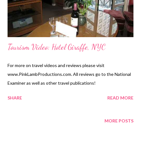
Tourism Video: Hotel Giraffe, NYC
For more on travel videos and reviews please visit
www.PinkLambProductions.com. All reviews go to the National
Examiner as well as other travel publications!
SHARE
READ MORE
MORE POSTS